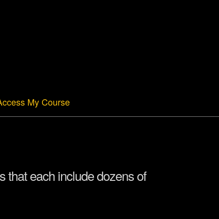
Access My Course
 that each include dozens of