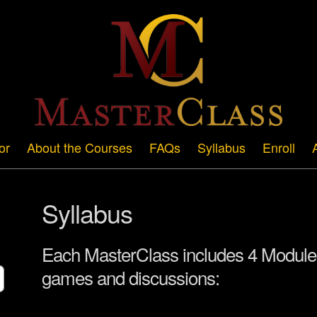
or
About the Courses
FAQs
Syllabus
Enroll
Syllabus
Each MasterClass includes 4 Modules
games and discussions: