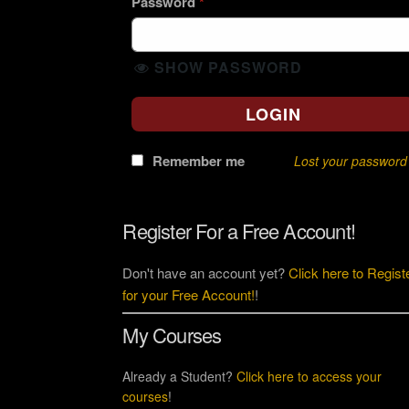
Password
*
SHOW PASSWORD
LOGIN
Remember me
Lost your password
Register For a Free Account!
Don't have an account yet?
Click here to Regist
for your Free Account!
!
My Courses
Already a Student?
Click here to access your
courses
!