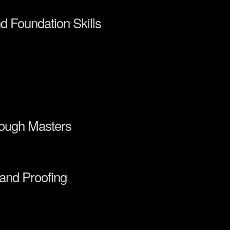
nd Foundation Skills
rough Masters
 and Proofing