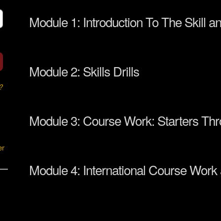
Module 1: Introduction To The Skill a
Module 2: Skills Drills
?
Module 3: Course Work: Starters Th
er
Module 4: International Course Work