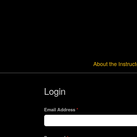
About the Instruct
Login
Email Address
*